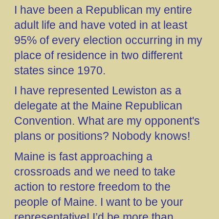
I have been a Republican my entire
adult life and have voted in at least
95% of every election occurring in my
place of residence in two different
states since 1970.
I have represented Lewiston as a
delegate at the Maine Republican
Convention. What are my opponent's
plans or positions? Nobody knows!
Maine is fast approaching a
crossroads and we need to take
action to restore freedom to the
people of Maine. I want to be your
representative! I’d be more than