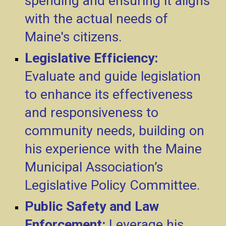
spending and ensuring it aligns
with the actual needs of
Maine's citizens.
Legislative Efficiency:
Evaluate and guide legislation
to enhance its effectiveness
and responsiveness to
community needs, building on
his experience with the Maine
Municipal Association’s
Legislative Policy Committee.
Public Safety and Law
Enforcement:
Leverage his