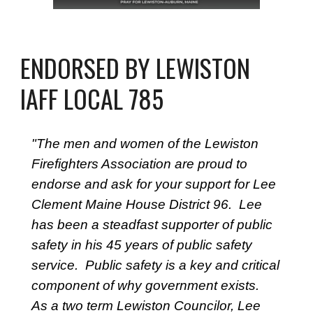
ENDORSED BY LEWISTON
IAFF LOCAL 785
"The men and women of the Lewiston
Firefighters Association are proud to
endorse and ask for your support for Lee
Clement Maine House District 96. Lee
has been a steadfast supporter of public
safety in his 45 years of public safety
service. Public safety is a key and critical
component of why government exists.
As a two term Lewiston Councilor, Lee