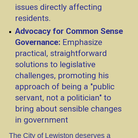
issues directly affecting
residents.
Advocacy for Common Sense
Governance:
Emphasize
practical, straightforward
solutions to legislative
challenges, promoting his
approach of being a "public
servant, not a politician" to
bring about sensible changes
in government
The City of Lewiston deserves a