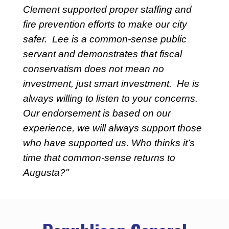
Clement supported proper staffing and
fire prevention efforts to make our city
safer. Lee is a common-sense public
servant and demonstrates that fiscal
conservatism does not mean no
investment, just smart investment. He is
always willing to listen to your concerns.
Our endorsement is based on our
experience, we will always support those
who have supported us. Who thinks it’s
time that common-sense returns to
Augusta?"