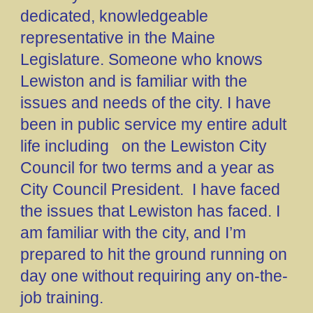
dedicated, knowledgeable
representative in the Maine
Legislature. Someone who knows
Lewiston and is familiar with the
issues and needs of the city. I have
been in public service my entire adult
life including on the Lewiston City
Council for two terms and a year as
City Council President. I have faced
the issues that Lewiston has faced. I
am familiar with the city, and I’m
prepared to hit the ground running on
day one without requiring any on-the-
job training.