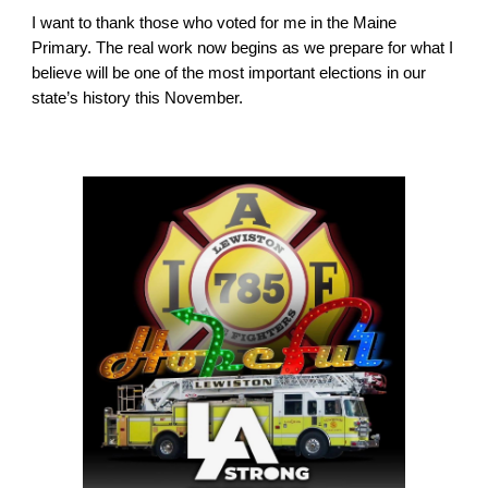
I want to thank those who voted for me in the Maine
Primary. The real work now begins as we prepare for what I
believe will be one of the most important elections in our
state’s history this November.