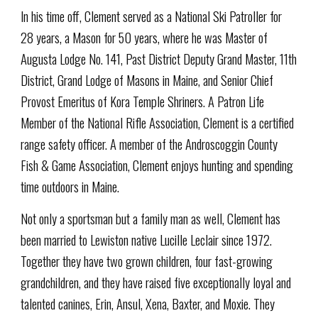
In his time off, Clement served as a National Ski Patroller for
28 years, a Mason for 50 years, where he was Master of
Augusta Lodge No. 141, Past District Deputy Grand Master, 11th
District, Grand Lodge of Masons in Maine, and Senior Chief
Provost Emeritus of Kora Temple Shriners. A Patron Life
Member of the National Rifle Association, Clement is a certified
range safety officer. A member of the Androscoggin County
Fish & Game Association, Clement enjoys hunting and spending
time outdoors in Maine.
Not only a sportsman but a family man as well, Clement has
been married to Lewiston native Lucille Leclair since 1972.
Together they have two grown children, four fast-growing
grandchildren, and they have raised five exceptionally loyal and
talented canines, Erin, Ansul, Xena, Baxter, and Moxie. They