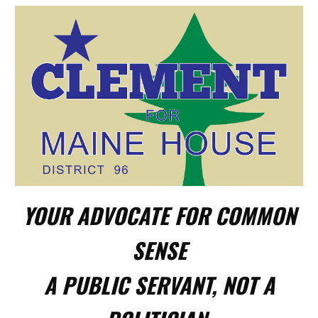
YOUR ADVOCATE FOR COMMON
SENSE
A PUBLIC SERVANT, NOT A