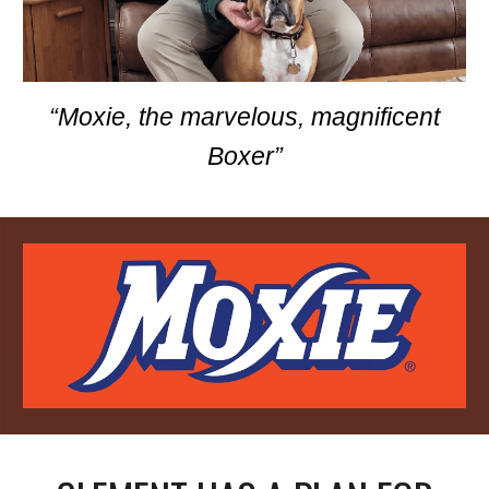
“Moxie, the marvelous, magnificent
Boxer”